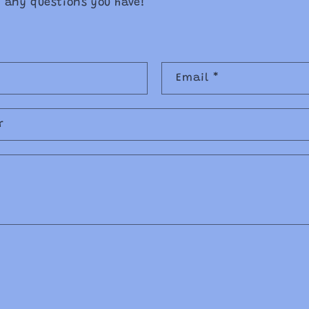
 any questions you have!
Email
*
r