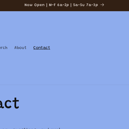
Now Open | M-F 6a-2p | Sa-Su 7a-3p
erch
About
Contact
act