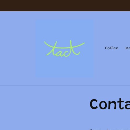
Skip to
content
Coffee
M
Cont